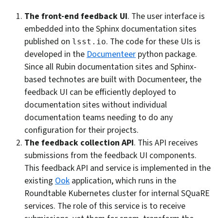
The front-end feedback UI
. The user interface is
embedded into the Sphinx documentation sites
published on
. The code for these UIs is
lsst.io
developed in the
Documenteer
python package.
Since all Rubin documentation sites and Sphinx-
based technotes are built with Documenteer, the
feedback UI can be efficiently deployed to
documentation sites without individual
documentation teams needing to do any
configuration for their projects.
The feedback collection API
. This API receives
submissions from the feedback UI components.
This feedback API and service is implemented in the
existing
Ook
application, which runs in the
Roundtable Kubernetes cluster for internal SQuaRE
services. The role of this service is to receive