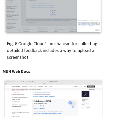
Fig. 6
Google Cloud’s mechanism for collecting
detailed feedback includes a way to upload a
screenshot.
MDN Web Docs