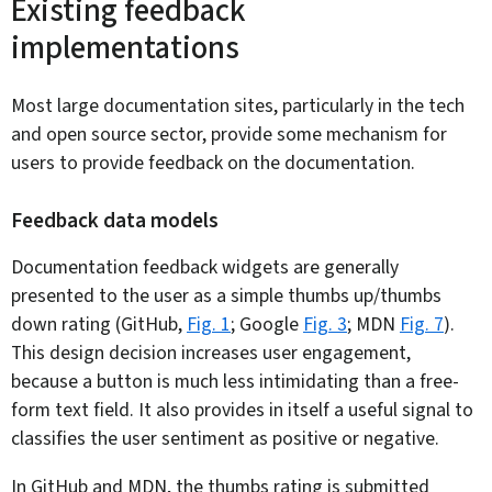
Existing feedback
implementations
Most large documentation sites, particularly in the tech
and open source sector, provide some mechanism for
users to provide feedback on the documentation.
Feedback data models
Documentation feedback widgets are generally
presented to the user as a simple thumbs up/thumbs
down rating (GitHub,
Fig. 1
; Google
Fig. 3
; MDN
Fig. 7
).
This design decision increases user engagement,
because a button is much less intimidating than a free-
form text field. It also provides in itself a useful signal to
classifies the user sentiment as positive or negative.
In GitHub and MDN, the thumbs rating is submitted