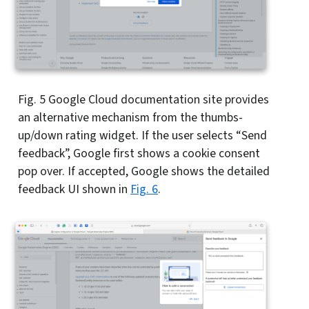
Fig. 5
Google Cloud documentation site provides
an alternative mechanism from the thumbs-
up/down rating widget. If the user selects “Send
feedback”, Google first shows a cookie consent
pop over. If accepted, Google shows the detailed
feedback UI shown in
Fig. 6
.