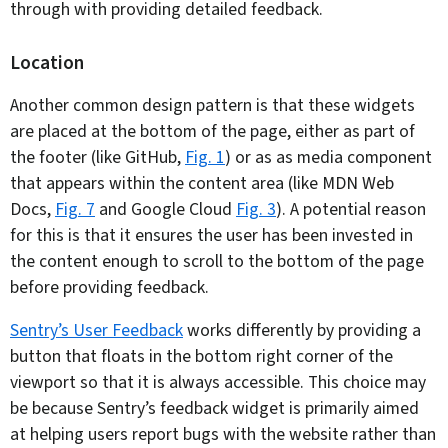
through with providing detailed feedback.
Location
Another common design pattern is that these widgets
are placed at the bottom of the page, either as part of
the footer (like GitHub,
Fig. 1
) or as as media component
that appears within the content area (like MDN Web
Docs,
Fig. 7
and Google Cloud
Fig. 3
). A potential reason
for this is that it ensures the user has been invested in
the content enough to scroll to the bottom of the page
before providing feedback.
Sentry’s User Feedback
works differently by providing a
button that floats in the bottom right corner of the
viewport so that it is always accessible. This choice may
be because Sentry’s feedback widget is primarily aimed
at helping users report bugs with the website rather than