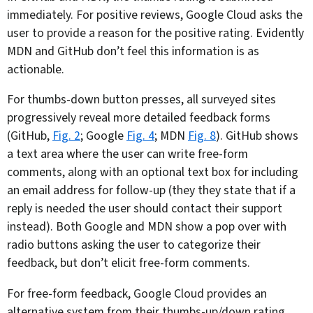
immediately. For positive reviews, Google Cloud asks the
user to provide a reason for the positive rating. Evidently
MDN and GitHub don’t feel this information is as
actionable.
For thumbs-down button presses, all surveyed sites
progressively reveal more detailed feedback forms
(GitHub,
Fig. 2
; Google
Fig. 4
; MDN
Fig. 8
). GitHub shows
a text area where the user can write free-form
comments, along with an optional text box for including
an email address for follow-up (they they state that if a
reply is needed the user should contact their support
instead). Both Google and MDN show a pop over with
radio buttons asking the user to categorize their
feedback, but don’t elicit free-form comments.
For free-form feedback, Google Cloud provides an
alternative system from their thumbs-up/down rating