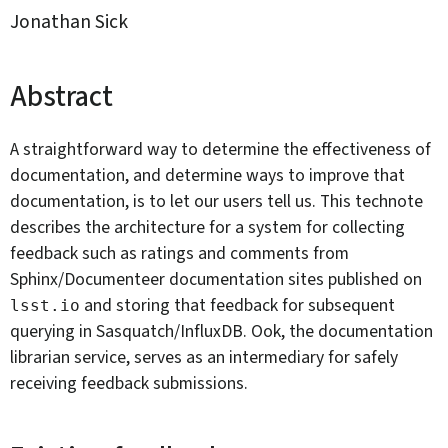
Jonathan Sick
By:
Abstract
A straightforward way to determine the effectiveness of
documentation, and determine ways to improve that
documentation, is to let our users tell us. This technote
describes the architecture for a system for collecting
feedback such as ratings and comments from
Sphinx/Documenteer documentation sites published on
and storing that feedback for subsequent
lsst.io
querying in Sasquatch/InfluxDB. Ook, the documentation
librarian service, serves as an intermediary for safely
receiving feedback submissions.