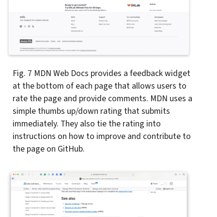
Fig. 7
MDN Web Docs provides a feedback widget
at the bottom of each page that allows users to
rate the page and provide comments. MDN uses a
simple thumbs up/down rating that submits
immediately. They also tie the rating into
instructions on how to improve and contribute to
the page on GitHub.