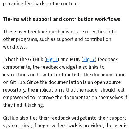
providing feedback on the content.
Tie-ins with support and contribution workflows
These user feedback mechanisms are often tied into
other programs, such as support and contribution
workflows.
In both the GitHub (
Fig. 1
) and MDN (
Fig. 7
) feedback
components, the feedback widget also links to
instructions on how to contribute to the documentation
on GitHub. Since the documentation is an open source
repository, the implication is that the reader should feel
empowered to improve the documentation themselves if
they find it lacking.
GitHub also ties their feedback widget into their support
system. First, if negative feedback is provided, the user is