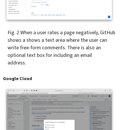
Fig. 2
When a user rates a page negatively, GitHub
shows a shows a text area where the user can
write free-form comments. There is also an
optional text box for including an email
address.
Google Cloud