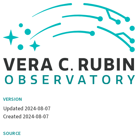
VERSION
Updated
2024-08-07
Created
2024-08-07
SOURCE