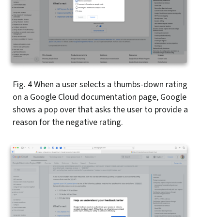
Fig. 4
When a user selects a thumbs-down rating
on a Google Cloud documentation page, Google
shows a pop over that asks the user to provide a
reason for the negative rating.