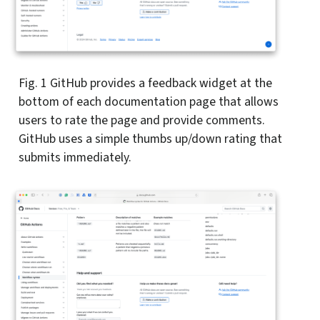
Fig. 1
GitHub provides a feedback widget at the
bottom of each documentation page that allows
users to rate the page and provide comments.
GitHub uses a simple thumbs up/down rating that
submits immediately.