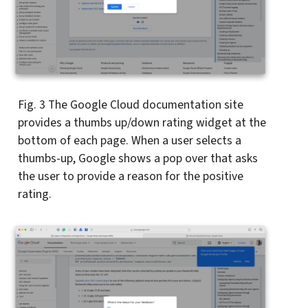
Fig. 3
The Google Cloud documentation site
provides a thumbs up/down rating widget at the
bottom of each page. When a user selects a
thumbs-up, Google shows a pop over that asks
the user to provide a reason for the positive
rating.