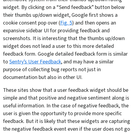
widget. By clicking on a “Send feedback” button below
their thumbs up/down widget, Google first shows a
cookie consent pop over (
Fig. 5
) and then opens an
expansive sidebar UI for providing feedback and
screenshots. It is interesting that the thumbs up/down
widget does not lead a user to this more detailed
feedback form. Google detailed feedback form is similar
to
Sentry’s User Feedback
, and may have a similar
purpose of collecting bug reports not just in
documentation but also in other UI.
These sites show that a user feedback widget should be
simple and that positive and negative sentiment along is
useful information. In the case of negative feedback, the
user is given the opportunity to provide more specific
feedback. But it is likely that these widgets are capturing
the negative feedback event even if the user does not go