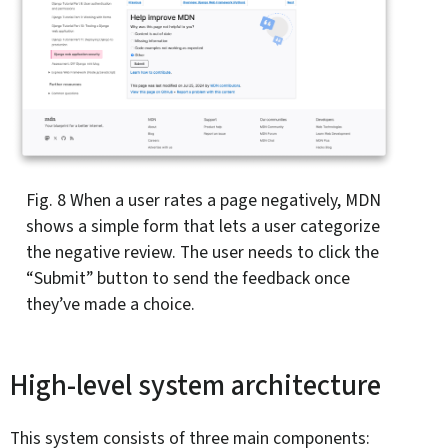
Fig. 8
When a user rates a page negatively, MDN
shows a simple form that lets a user categorize
the negative review. The user needs to click the
“Submit” button to send the feedback once
they’ve made a choice.
High-level system architecture
This system consists of three main components: