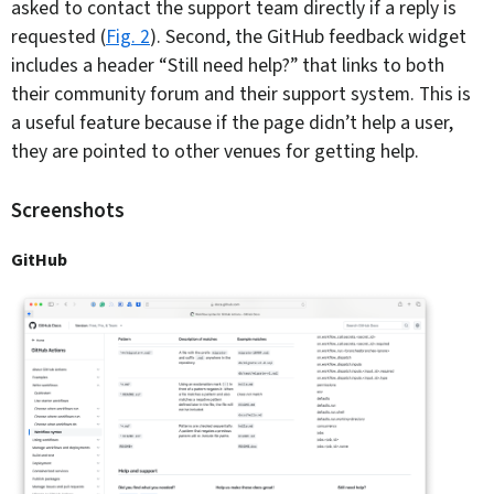
asked to contact the support team directly if a reply is
requested (
Fig. 2
). Second, the GitHub feedback widget
includes a header “Still need help?” that links to both
their community forum and their support system. This is
a useful feature because if the page didn’t help a user,
they are pointed to other venues for getting help.
Screenshots
GitHub