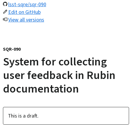
lsst-sqre/sqr-090
Edit on GitHub
View all versions
SQR-090
System for collecting
user feedback in Rubin
documentation
This is a draft.